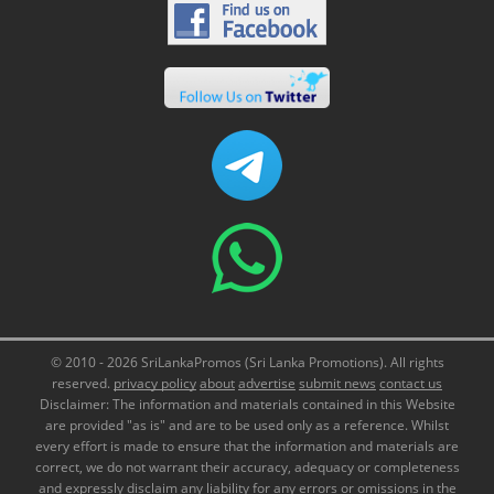
© 2010 - 2026 SriLankaPromos (Sri Lanka Promotions). All rights
reserved.
privacy policy
about
advertise
submit news
contact us
Disclaimer: The information and materials contained in this Website
are provided "as is" and are to be used only as a reference. Whilst
every effort is made to ensure that the information and materials are
correct, we do not warrant their accuracy, adequacy or completeness
and expressly disclaim any liability for any errors or omissions in the