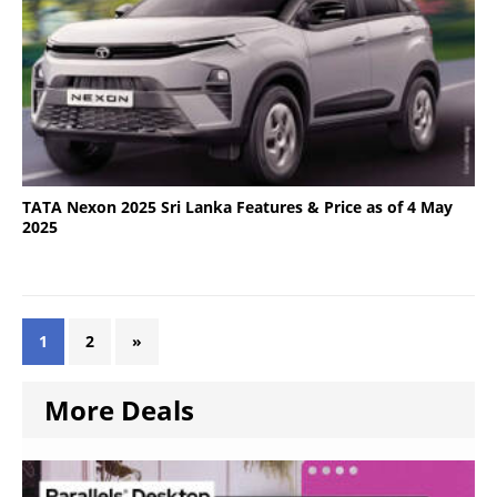
TATA Nexon 2025 Sri Lanka Features & Price as of 4 May
2025
1
2
»
More Deals