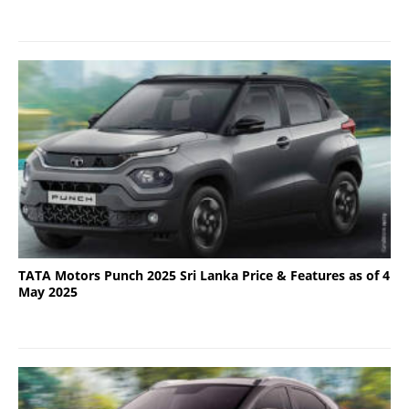
TATA Motors Punch 2025 Sri Lanka Price & Features as of 4
May 2025