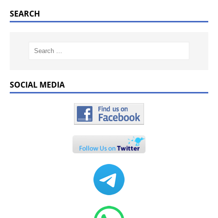
SEARCH
SOCIAL MEDIA