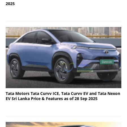
2025
Tata Motors Tata Curvv ICE, Tata Curvv EV and Tata Nexon
EV Sri Lanka Price & Features as of 28 Sep 2025