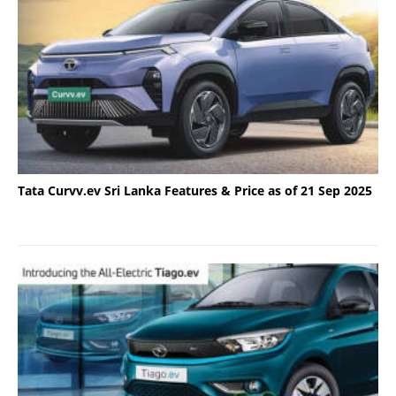
Tata Curvv.ev Sri Lanka Features & Price as of 21 Sep 2025