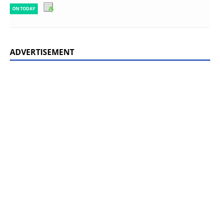
ON TODAY
ADVERTISEMENT