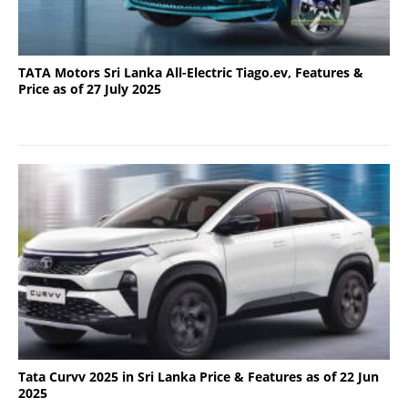
TATA Motors Sri Lanka All-Electric Tiago.ev, Features &
Price as of 27 July 2025
Tata Curvv 2025 in Sri Lanka Price & Features as of 22 Jun
2025