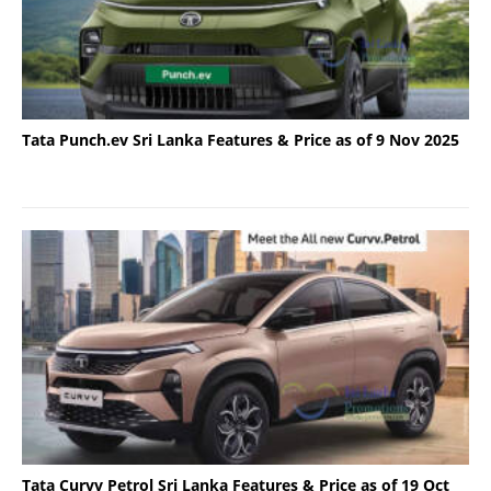
Tata Punch.ev Sri Lanka Features & Price as of 9 Nov 2025
Tata Curvv Petrol Sri Lanka Features & Price as of 19 Oct