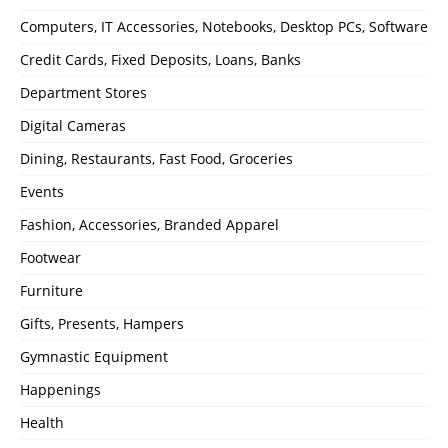
Computers, IT Accessories, Notebooks, Desktop PCs, Software
Credit Cards, Fixed Deposits, Loans, Banks
Department Stores
Digital Cameras
Dining, Restaurants, Fast Food, Groceries
Events
Fashion, Accessories, Branded Apparel
Footwear
Furniture
Gifts, Presents, Hampers
Gymnastic Equipment
Happenings
Health