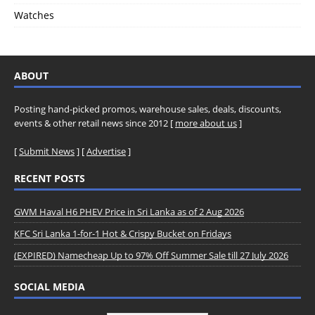
Watches
ABOUT
Posting hand-picked promos, warehouse sales, deals, discounts,
events & other retail news since 2012 [
more about us
]
[
Submit News
] [
Advertise
]
RECENT POSTS
GWM Haval H6 PHEV Price in Sri Lanka as of 2 Aug 2026
KFC Sri Lanka 1-for-1 Hot & Crispy Bucket on Fridays
(EXPIRED) Namecheap Up to 97% Off Summer Sale till 27 July 2026
SOCIAL MEDIA