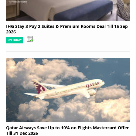
IHG Stay 3 Pay 2 Suites & Premium Rooms Deal Till 15 Sep
2026
ON TODAY
Qatar Airways Save Up to 10% on Flights Mastercard Offer
Till 31 Dec 2026