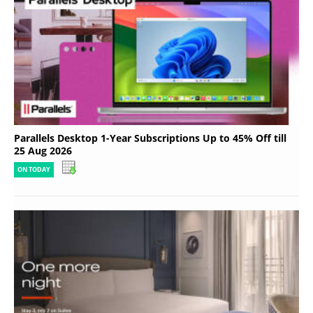
Parallels Desktop 1-Year Subscriptions Up to 45% Off till
25 Aug 2026
ON TODAY