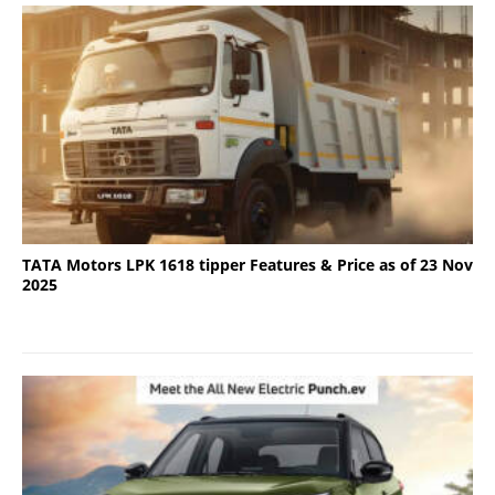
TATA Motors LPK 1618 tipper Features & Price as of 23 Nov
2025