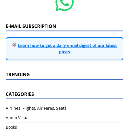
E-MAIL SUBSCRIPTION
Learn how to get a daily email digest of our latest
posts
TRENDING
CATEGORIES
Airlines, Flights, Air Fares, Seats
Audio Visual
Books