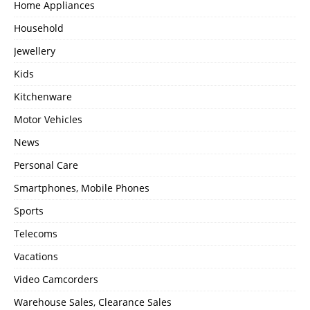
Home Appliances
Household
Jewellery
Kids
Kitchenware
Motor Vehicles
News
Personal Care
Smartphones, Mobile Phones
Sports
Telecoms
Vacations
Video Camcorders
Warehouse Sales, Clearance Sales