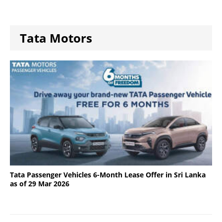
Tata Motors
Tata Passenger Vehicles 6-Month Lease Offer in Sri Lanka
as of 29 Mar 2026