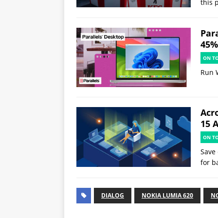
this 
Par
45% 
ON T
Run 
Acr
15 
ON T
Save 
for b
DIALOG
NOKIA LUMIA 620
NO