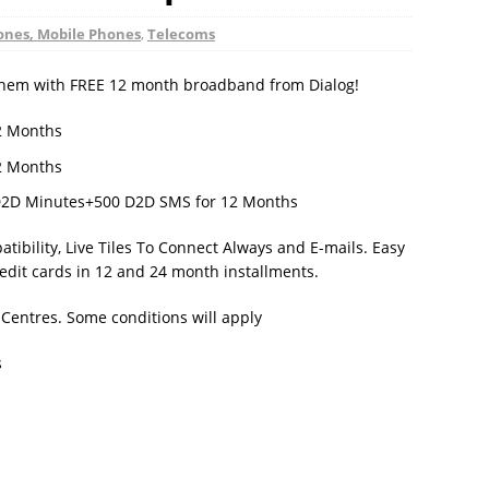
nes, Mobile Phones
,
Telecoms
 them with FREE 12 month broadband from Dialog!
2 Months
2 Months
D2D Minutes+500 D2D SMS for 12 Months
ibility, Live Tiles To Connect Always and E-mails. Easy
redit cards in 12 and 24 month installments.
 Centres. Some conditions will apply
s