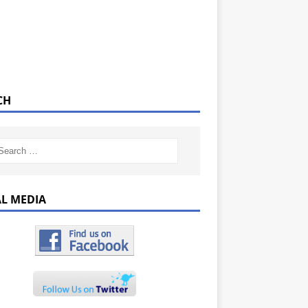
CH
AL MEDIA