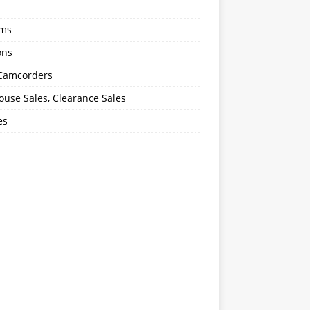
oms
ons
 Camcorders
use Sales, Clearance Sales
es