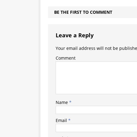
BE THE FIRST TO COMMENT
Leave a Reply
Your email address will not be publish
Comment
Name
*
Email
*