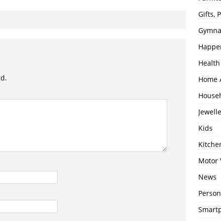
Gifts,
Gymna
Happe
Health
ed.
Home 
House
Jewell
Kids
Kitch
Motor 
News
Person
Smartp