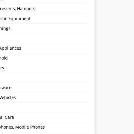
 Presents, Hampers
stic Equipment
nings
Appliances
hold
ery
enware
Vehicles
al Care
hones, Mobile Phones