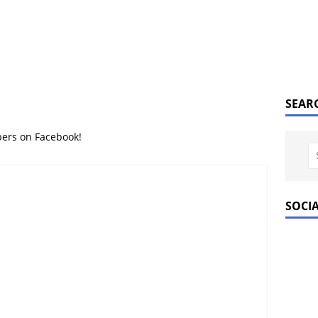
SEAR
bers on Facebook!
SOCI