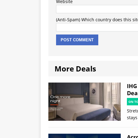
Website
(Anti-Spam) Which country does this sit
More Deals
IHG
Deal
ON T
Stret
stays
Acr