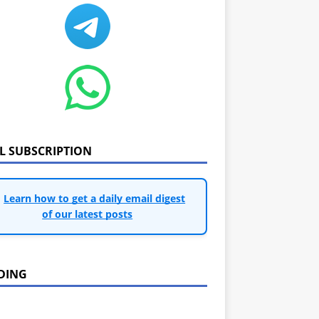
IL SUBSCRIPTION
Learn how to get a daily email digest
of our latest posts
DING