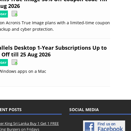
Aug 2026
ODAY
on Acronis True Image plans with a limited-time coupon
ackup and cyber protection.
allels Desktop 1-Year Subscriptions Up to
Off till 25 Aug 2026
ODAY
Windows apps on a Mac
ENT POSTS
SOCIAL MEDIA
er King Sri Lanka Buy 1 Get 1 FREE
King Burgers on Fridays