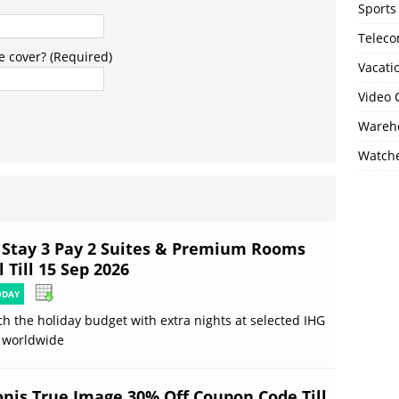
Sports
Telec
e cover? (Required)
Vacati
Video
Wareho
Watch
 Stay 3 Pay 2 Suites & Premium Rooms
 Till 15 Sep 2026
ODAY
ch the holiday budget with extra nights at selected IHG
 worldwide
onis True Image 30% Off Coupon Code Till