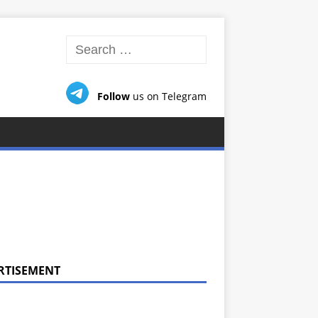
Follow
us on Telegram
RTISEMENT