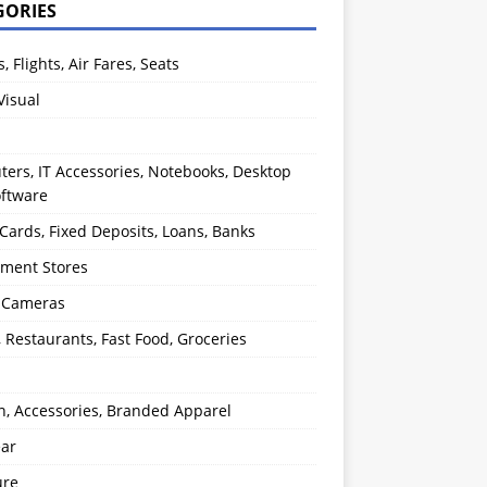
GORIES
s, Flights, Air Fares, Seats
Visual
ers, IT Accessories, Notebooks, Desktop
oftware
 Cards, Fixed Deposits, Loans, Banks
ment Stores
l Cameras
, Restaurants, Fast Food, Groceries
n, Accessories, Branded Apparel
ear
ure