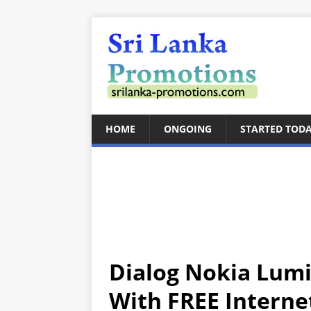
HOME
ONGOING
STARTED TOD
Dialog Nokia Lum
With FREE Interne