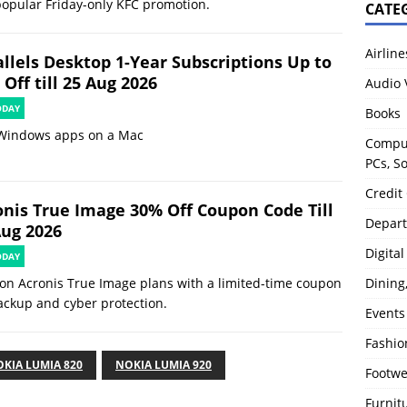
popular Friday-only KFC promotion.
CATE
Airline
allels Desktop 1-Year Subscriptions Up to
Off till 25 Aug 2026
Audio 
ODAY
Books
Windows apps on a Mac
Comput
PCs, S
Credit
onis True Image 30% Off Coupon Code Till
Depart
Aug 2026
Digita
ODAY
Dining
on Acronis True Image plans with a limited-time coupon
ackup and cyber protection.
Events
Fashio
KIA LUMIA 820
NOKIA LUMIA 920
Footw
Furnit