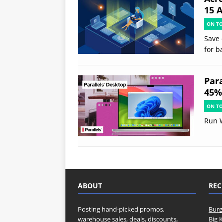
15 
ON T
Save 
for b
Par
45% 
ON T
Run 
ABOUT
REC
Posting hand-picked promos,
Burg
warehouse sales, deals, discounts,
Big 