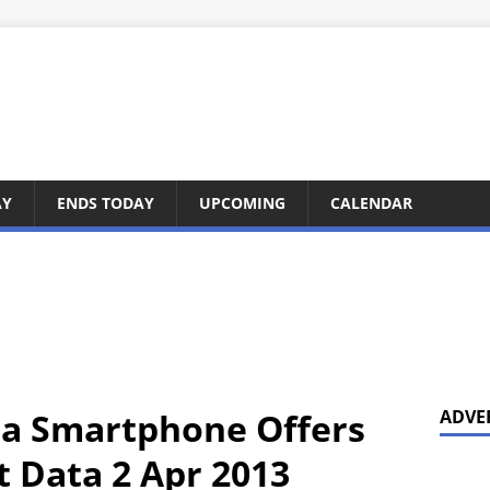
AY
ENDS TODAY
UPCOMING
CALENDAR
ia Smartphone Offers
ADVE
t Data 2 Apr 2013