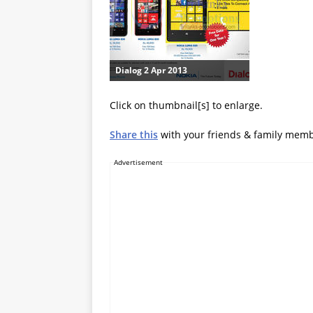
Dialog 2 Apr 2013
Click on thumbnail[s] to enlarge.
Share this
with your friends & family mem
Advertisement