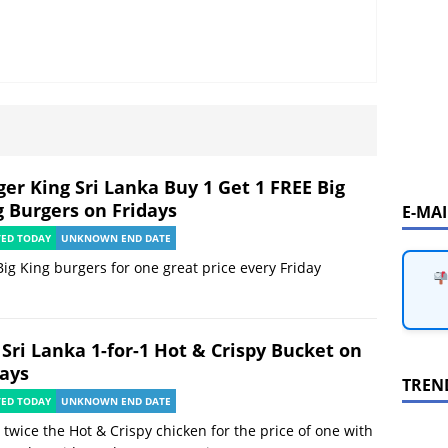
ger King Sri Lanka Buy 1 Get 1 FREE Big
g Burgers on Fridays
E-MA
TED TODAY
UNKNOWN END DATE
ig King burgers for one great price every Friday
 Sri Lanka 1-for-1 Hot & Crispy Bucket on
days
TREN
TED TODAY
UNKNOWN END DATE
 twice the Hot & Crispy chicken for the price of one with