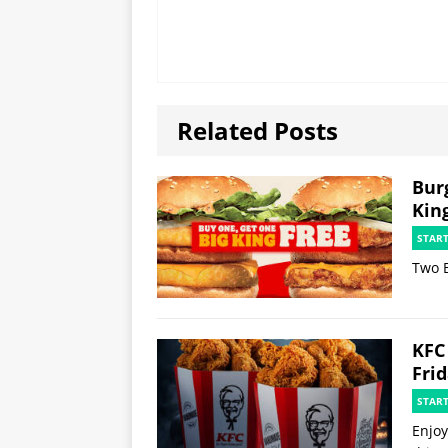
Related Posts
Bur
Kin
STAR
Two B
KFC
Fri
STAR
Enjoy