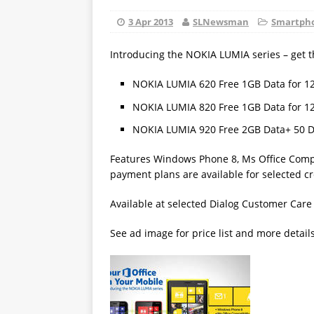
3 Apr 2013
SLNewsman
Smartpho
Introducing the NOKIA LUMIA series – get
NOKIA LUMIA 620 Free 1GB Data for 1
NOKIA LUMIA 820 Free 1GB Data for 1
NOKIA LUMIA 920 Free 2GB Data+ 50 
Features Windows Phone 8, Ms Office Compat
payment plans are available for selected c
Available at selected Dialog Customer Care
See ad image for price list and more detail