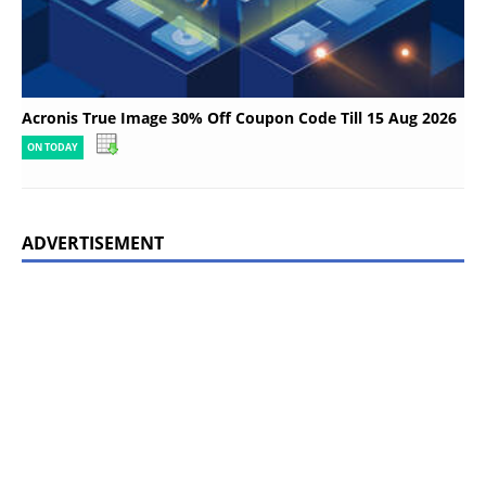
Acronis True Image 30% Off Coupon Code Till 15 Aug 2026
ON TODAY
ADVERTISEMENT