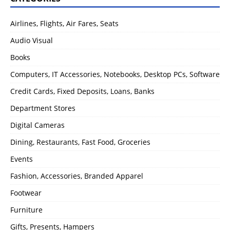
Airlines, Flights, Air Fares, Seats
Audio Visual
Books
Computers, IT Accessories, Notebooks, Desktop PCs, Software
Credit Cards, Fixed Deposits, Loans, Banks
Department Stores
Digital Cameras
Dining, Restaurants, Fast Food, Groceries
Events
Fashion, Accessories, Branded Apparel
Footwear
Furniture
Gifts, Presents, Hampers