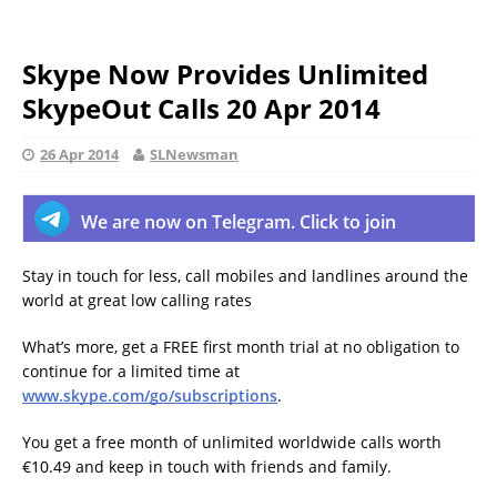
Skype Now Provides Unlimited
SkypeOut Calls 20 Apr 2014
26 Apr 2014
SLNewsman
We are now on Telegram. Click to join
Stay in touch for less, call mobiles and landlines around the
world at great low calling rates
What’s more, get a FREE first month trial at no obligation to
continue for a limited time at
www.skype.com/go/subscriptions
.
You get a free month of unlimited worldwide calls worth
€10.49 and keep in touch with friends and family.