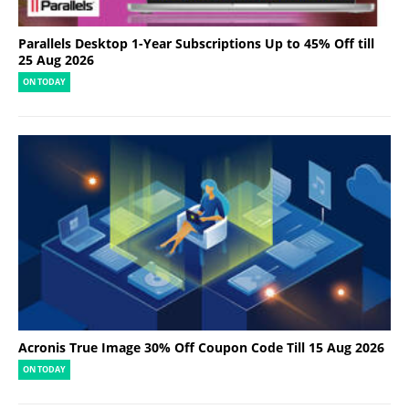
Parallels Desktop 1-Year Subscriptions Up to 45% Off till
25 Aug 2026
ON TODAY
Acronis True Image 30% Off Coupon Code Till 15 Aug 2026
ON TODAY