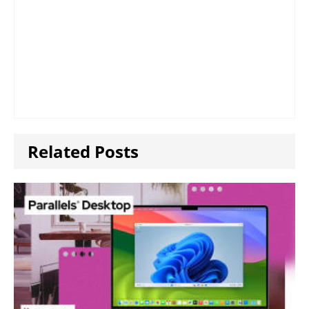
Related Posts