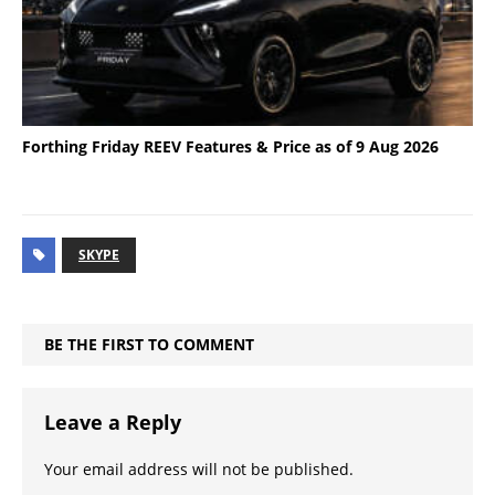
Forthing Friday REEV Features & Price as of 9 Aug 2026
SKYPE
BE THE FIRST TO COMMENT
Leave a Reply
Your email address will not be published.