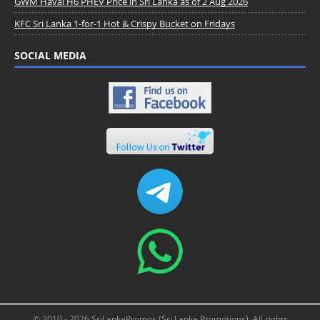
GWM Haval H6 PHEV Price in Sri Lanka as of 2 Aug 2026
KFC Sri Lanka 1-for-1 Hot & Crispy Bucket on Fridays
SOCIAL MEDIA
© 2010 - 2026 SriLankaPromos (Sri Lanka Promotions). All rights