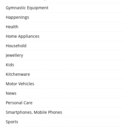
Gymnastic Equipment
Happenings
Health
Home Appliances
Household
Jewellery
Kids
Kitchenware
Motor Vehicles
News
Personal Care
Smartphones, Mobile Phones
Sports