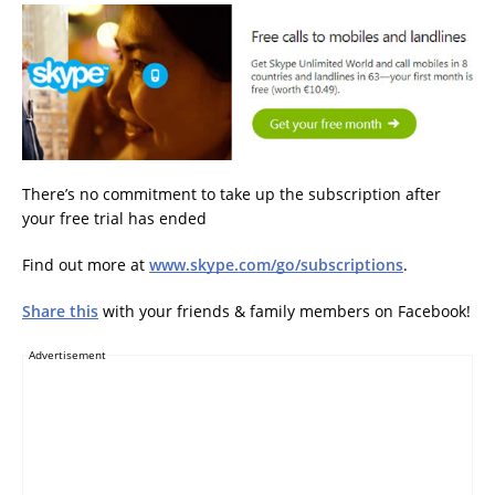
There’s no commitment to take up the subscription after
your free trial has ended
Find out more at
www.skype.com/go/subscriptions
.
Share this
with your friends & family members on Facebook!
Advertisement