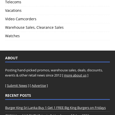
Telecoms
Vacations
Video Camcorders
Warehouse Sales, Clearance Sales
Watches
ABOUT
Posting hand-picked promos, warehouse sales, deals, discounts,
events & other retail news since 2012 [
more about us
]
[
Submit News
] [
Advertise
]
RECENT POSTS
Burger King Sri Lanka Buy 1 Get 1 FREE Big King Burgers on Fridays