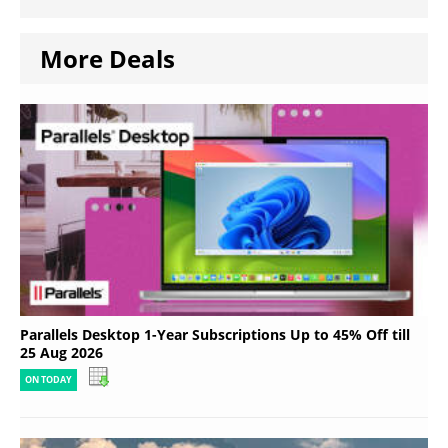
More Deals
Parallels Desktop 1-Year Subscriptions Up to 45% Off till
25 Aug 2026
ON TODAY