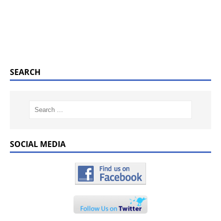
SEARCH
SOCIAL MEDIA