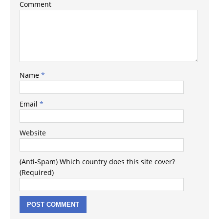
Comment
Name
*
Email
*
Website
(Anti-Spam) Which country does this site cover?
(Required)