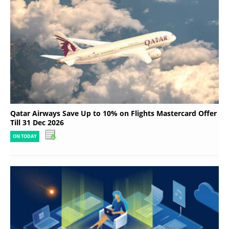
Qatar Airways Save Up to 10% on Flights Mastercard Offer
Till 31 Dec 2026
ON TODAY