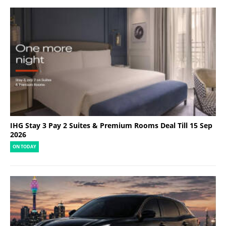
IHG Stay 3 Pay 2 Suites & Premium Rooms Deal Till 15 Sep
2026
ON TODAY