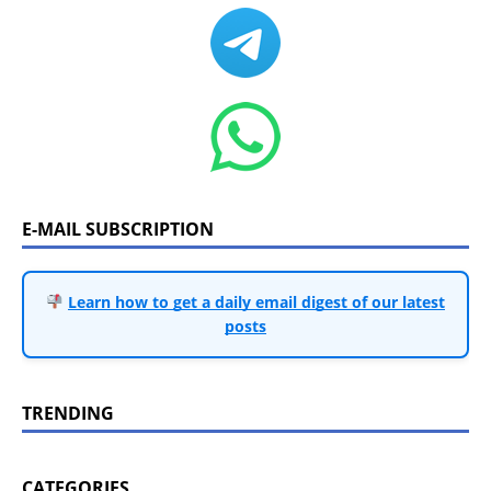
E-MAIL SUBSCRIPTION
Learn how to get a daily email digest of our latest
posts
TRENDING
CATEGORIES