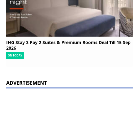
IHG Stay 3 Pay 2 Suites & Premium Rooms Deal Till 15 Sep
2026
ON TODAY
ADVERTISEMENT