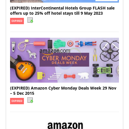
(EXPIRED) InterContinental Hotels Group FLASH sale
offers up to 25% off hotel stays till 9 May 2023
EXPIRED
(EXPIRED) Amazon Cyber Monday Deals Week 29 Nov
– 5 Dec 2015
EXPIRED