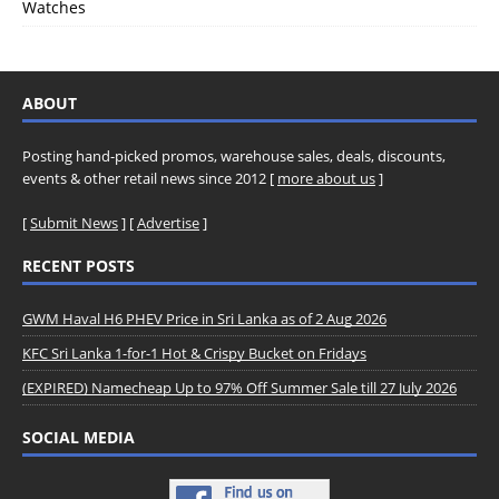
Watches
ABOUT
Posting hand-picked promos, warehouse sales, deals, discounts,
events & other retail news since 2012 [
more about us
]
[
Submit News
] [
Advertise
]
RECENT POSTS
GWM Haval H6 PHEV Price in Sri Lanka as of 2 Aug 2026
KFC Sri Lanka 1-for-1 Hot & Crispy Bucket on Fridays
(EXPIRED) Namecheap Up to 97% Off Summer Sale till 27 July 2026
SOCIAL MEDIA