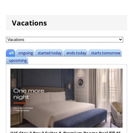
Vacations
all
ongoing
started today
ends today
starts tomorrow
upcoming