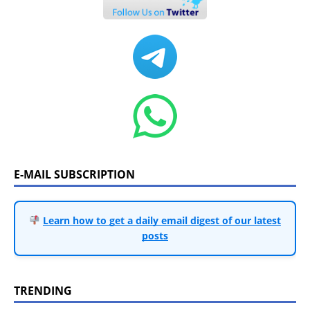
E-MAIL SUBSCRIPTION
Learn how to get a daily email digest of our latest
posts
TRENDING