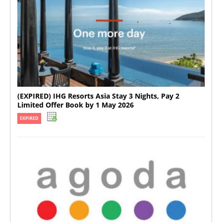
(EXPIRED) IHG Resorts Asia Stay 3 Nights, Pay 2
Limited Offer Book by 1 May 2026
EXPIRED