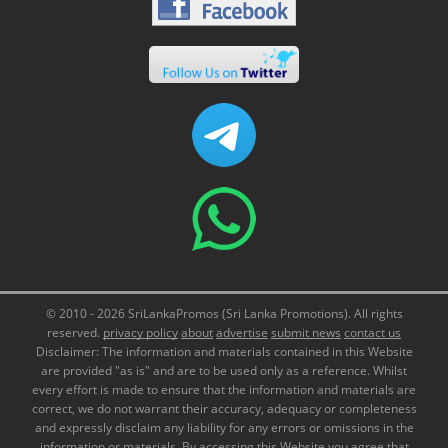
© 2010 - 2026 SriLankaPromos (Sri Lanka Promotions). All rights
reserved.
privacy policy
about
advertise
submit news
contact us
Disclaimer: The information and materials contained in this Website
are provided "as is" and are to be used only as a reference. Whilst
every effort is made to ensure that the information and materials are
correct, we do not warrant their accuracy, adequacy or completeness
and expressly disclaim any liability for any errors or omissions in the
information or materials. By accessing this Website you agree that