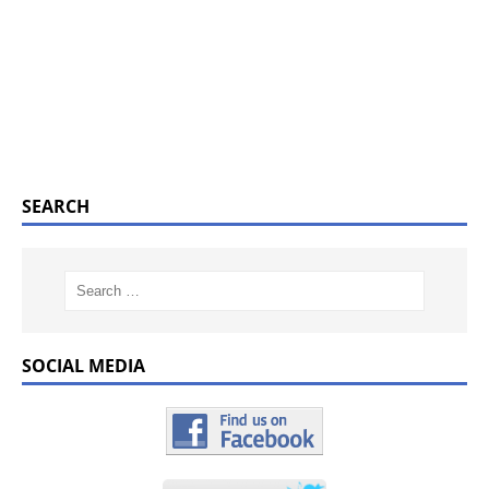
SEARCH
SOCIAL MEDIA