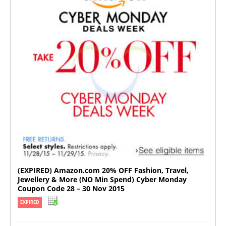
(EXPIRED) Amazon.com 20% OFF Fashion, Travel,
Jewellery & More (NO Min Spend) Cyber Monday
Coupon Code 28 – 30 Nov 2015
EXPIRED