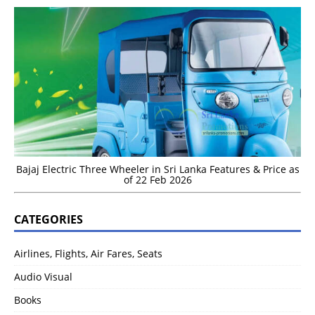
Bajaj Electric Three Wheeler in Sri Lanka Features & Price as
of 22 Feb 2026
CATEGORIES
Airlines, Flights, Air Fares, Seats
Audio Visual
Books