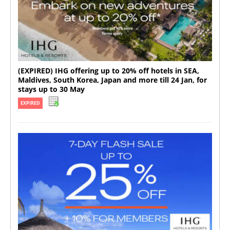
(EXPIRED) IHG offering up to 20% off hotels in SEA,
Maldives, South Korea, Japan and more till 24 Jan, for
stays up to 30 May
EXPIRED