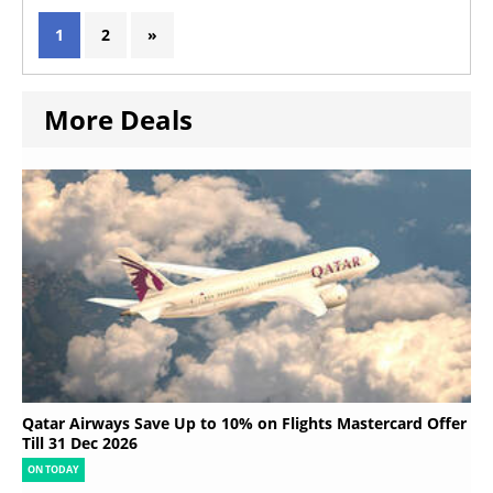
1
2
»
More Deals
Qatar Airways Save Up to 10% on Flights Mastercard Offer
Till 31 Dec 2026
ON TODAY