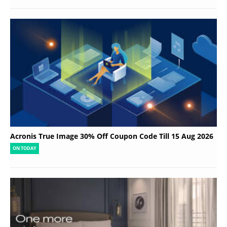
Acronis True Image 30% Off Coupon Code Till 15 Aug 2026
ON TODAY