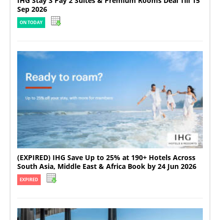
IHG Stay 3 Pay 2 Suites & Premium Rooms Deal Till 15
Sep 2026
ON TODAY
(EXPIRED) IHG Save Up to 25% at 190+ Hotels Across
South Asia, Middle East & Africa Book by 24 Jun 2026
EXPIRED