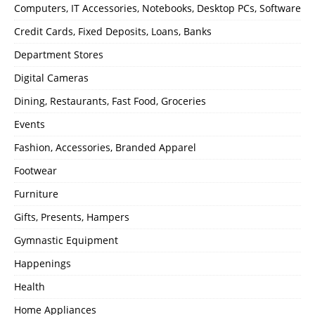
Computers, IT Accessories, Notebooks, Desktop PCs, Software
Credit Cards, Fixed Deposits, Loans, Banks
Department Stores
Digital Cameras
Dining, Restaurants, Fast Food, Groceries
Events
Fashion, Accessories, Branded Apparel
Footwear
Furniture
Gifts, Presents, Hampers
Gymnastic Equipment
Happenings
Health
Home Appliances