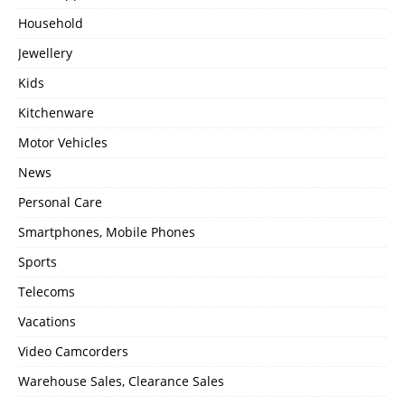
Household
Jewellery
Kids
Kitchenware
Motor Vehicles
News
Personal Care
Smartphones, Mobile Phones
Sports
Telecoms
Vacations
Video Camcorders
Warehouse Sales, Clearance Sales