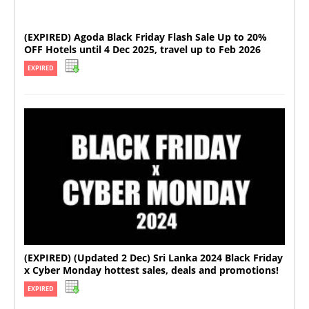
(EXPIRED) Agoda Black Friday Flash Sale Up to 20%
OFF Hotels until 4 Dec 2025, travel up to Feb 2026
EXPIRED
(EXPIRED) (Updated 2 Dec) Sri Lanka 2024 Black Friday
x Cyber Monday hottest sales, deals and promotions!
EXPIRED