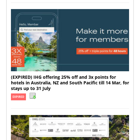
(EXPIRED) IHG offering 25% off and 3x points for
hotels in Australia, NZ and South Pacific till 14 Mar, for
stays up to 31 July
EXPIRED