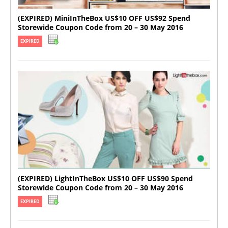
(EXPIRED) MiniInTheBox US$10 OFF US$92 Spend
Storewide Coupon Code from 20 – 30 May 2016
EXPIRED
(EXPIRED) LightInTheBox US$10 OFF US$90 Spend
Storewide Coupon Code from 20 – 30 May 2016
EXPIRED