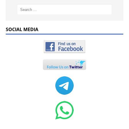
SOCIAL MEDIA