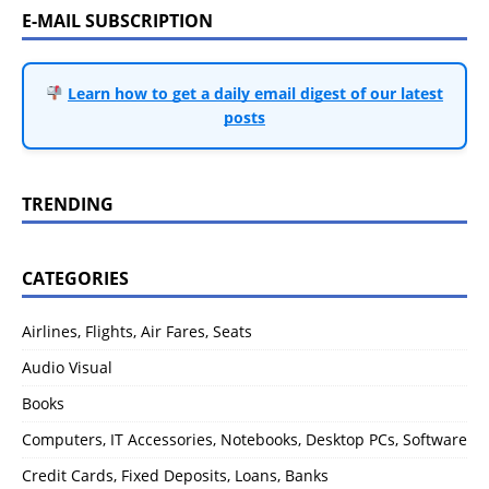
E-MAIL SUBSCRIPTION
Learn how to get a daily email digest of our latest
posts
TRENDING
CATEGORIES
Airlines, Flights, Air Fares, Seats
Audio Visual
Books
Computers, IT Accessories, Notebooks, Desktop PCs, Software
Credit Cards, Fixed Deposits, Loans, Banks