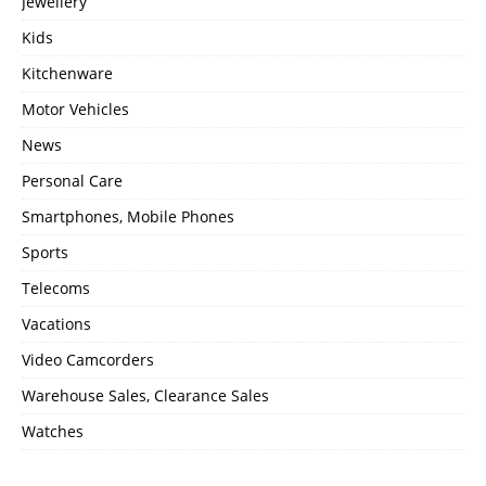
Jewellery
Kids
Kitchenware
Motor Vehicles
News
Personal Care
Smartphones, Mobile Phones
Sports
Telecoms
Vacations
Video Camcorders
Warehouse Sales, Clearance Sales
Watches