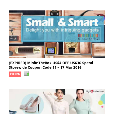
(EXPIRED) MiniInTheBox US$4 OFF US$36 Spend
Storewide Coupon Code 11 – 17 Mar 2016
EXPIRED