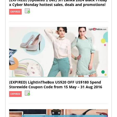
x Cyber Monday hottest sales, deals and promotions!
EXPIRED
(EXPIRED) LightInTheBox US$20 OFF US$180 Spend
Storewide Coupon Code from 15 May – 31 Aug 2016
EXPIRED