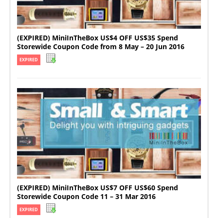
(EXPIRED) MiniInTheBox US$4 OFF US$35 Spend
Storewide Coupon Code from 8 May – 20 Jun 2016
EXPIRED
(EXPIRED) MiniInTheBox US$7 OFF US$60 Spend
Storewide Coupon Code 11 – 31 Mar 2016
EXPIRED