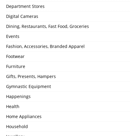
Department Stores
Digital Cameras
Dining, Restaurants, Fast Food, Groceries
Events
Fashion, Accessories, Branded Apparel
Footwear
Furniture
Gifts, Presents, Hampers
Gymnastic Equipment
Happenings
Health
Home Appliances
Household