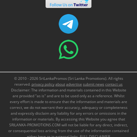
© 2010 - 2026 SriLankaPromos (Sri Lanka Promotions). All rights
reserved.
privacy policy
about
advertise
submit news
contact us
Disclaimer: The information and materials contained in this Website
are provided "as is" and are to be used only as a reference. Whilst
every effort is made to ensure that the information and materials are
correct, we do not warrant their accuracy, adequacy or completeness
and expressly disclaim any liability for any errors or omissions in the
information or materials. By accessing this Website you agree that
SRILANKA-PROMOTIONS.COM will not be liable for any direct, indirect,
or consequential loss arising from the use of the information contained
either here or in external links.
FULL DISCLAIMER