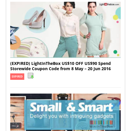
(EXPIRED) LightInTheBox US$10 OFF US$90 Spend
Storewide Coupon Code from 8 May – 20 Jun 2016
EXPIRED