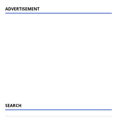
ADVERTISEMENT
SEARCH