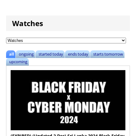
Watches
all
ongoing
started today
ends today
starts tomorrow
upcoming
(EXPIRED) (Updated 2 Dec) Sri Lanka 2024 Black Friday