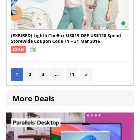
(EXPIRED) LightInTheBox US$15 OFF US$126 Spend
Storewide Coupon Code 11 – 31 Mar 2016
EXPIRED
1
2
3
…
11
»
More Deals