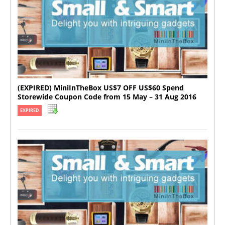
(EXPIRED) MiniInTheBox US$7 OFF US$60 Spend
Storewide Coupon Code from 15 May – 31 Aug 2016
EXPIRED