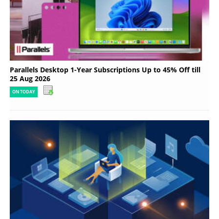
Parallels Desktop 1-Year Subscriptions Up to 45% Off till
25 Aug 2026
ON TODAY