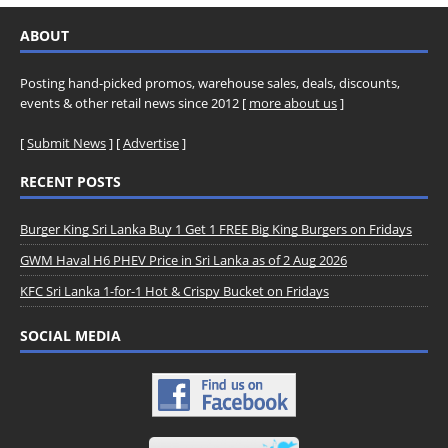
ABOUT
Posting hand-picked promos, warehouse sales, deals, discounts,
events & other retail news since 2012 [
more about us
]
[
Submit News
] [
Advertise
]
RECENT POSTS
Burger King Sri Lanka Buy 1 Get 1 FREE Big King Burgers on Fridays
GWM Haval H6 PHEV Price in Sri Lanka as of 2 Aug 2026
KFC Sri Lanka 1-for-1 Hot & Crispy Bucket on Fridays
SOCIAL MEDIA