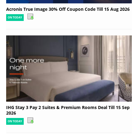
Acronis True Image 30% Off Coupon Code Till 15 Aug 2026
ON TODAY
IHG Stay 3 Pay 2 Suites & Premium Rooms Deal Till 15 Sep
2026
ON TODAY